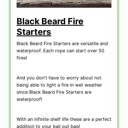
Black Beard Fire
Starters
Black Beard Fire Starters are versatile and
waterproof. Each rope can start over 50
fires!
And you don't have to worry about not
being able to light a fire in wet weather
since Black Beard Fire Starters are
waterproof!
With an infinite shelf life these are a perfect
addition to your bail out bag!