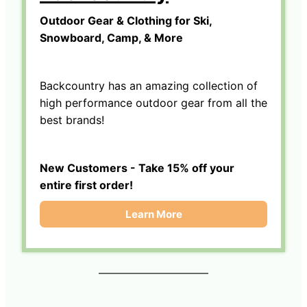
Outdoor Gear & Clothing for Ski,
Snowboard, Camp, & More
Backcountry has an amazing collection of
high performance outdoor gear from all the
best brands!
New Customers - Take 15% off your
entire first order!
Learn More