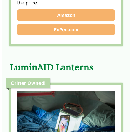
the price.
Amazon
ExPed.com
LuminAID Lanterns
Critter Owned!