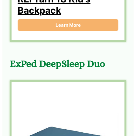
Backpack
Learn More
ExPed DeepSleep Duo