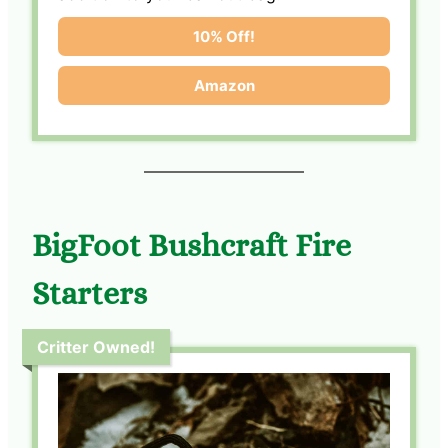
10% Off!
Amazon
BigFoot Bushcraft Fire
Starters
Critter Owned!