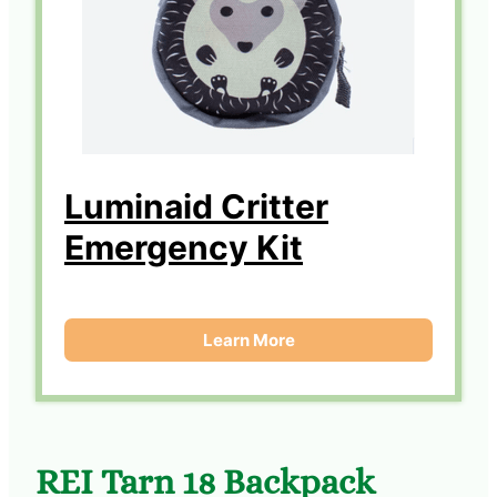
Luminaid Critter
Emergency Kit
Learn More
REI Tarn 18 Backpack