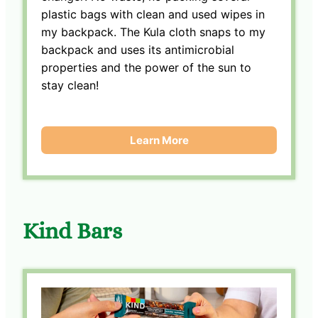
plastic bags with clean and used wipes in
my backpack. The Kula cloth snaps to my
backpack and uses its antimicrobial
properties and the power of the sun to
stay clean!
Learn More
Kind Bars