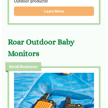
Outdoor products!
Learn More
Roar Outdoor Baby
Monitors
Small Business