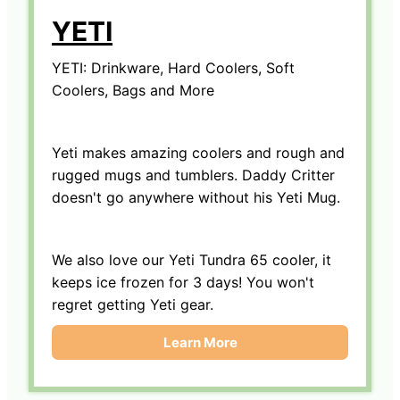
YETI
YETI: Drinkware, Hard Coolers, Soft
Coolers, Bags and More
Yeti makes amazing coolers and rough and
rugged mugs and tumblers. Daddy Critter
doesn't go anywhere without his Yeti Mug.
We also love our Yeti Tundra 65 cooler, it
keeps ice frozen for 3 days! You won't
regret getting Yeti gear.
Learn More