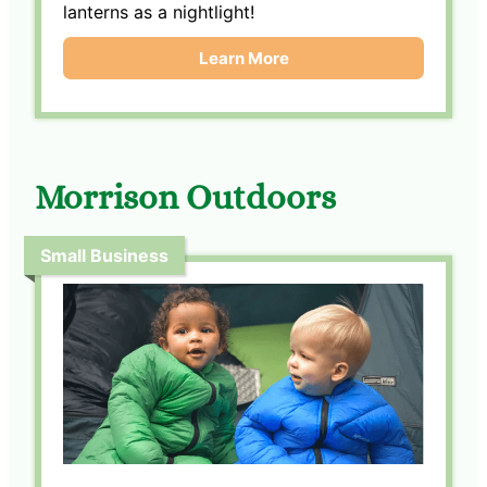
lanterns as a nightlight!
Learn More
Morrison Outdoors
Small Business