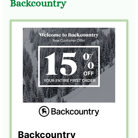
Backcountry
Backcountry