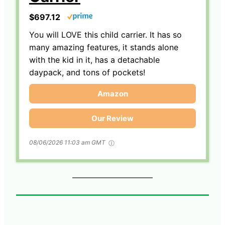
$697.12
You will LOVE this child carrier. It has so
many amazing features, it stands alone
with the kid in it, has a detachable
daypack, and tons of pockets!
Amazon
Our Review
08/06/2026 11:03 am GMT