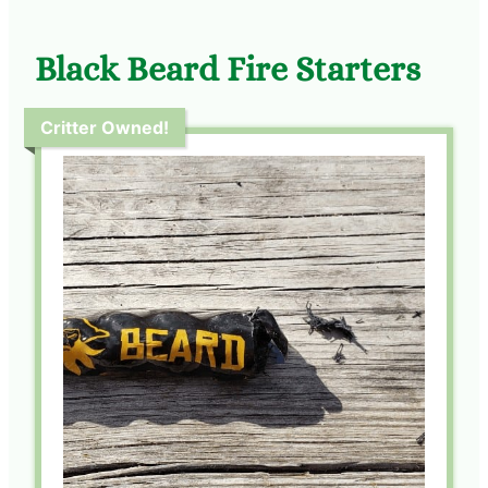
Black Beard Fire Starters
Critter Owned!