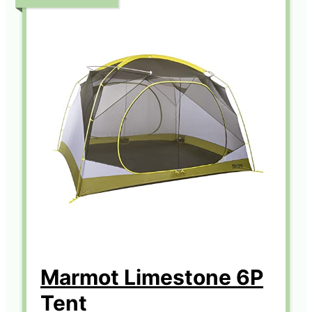
Marmot Limestone 6P
Tent