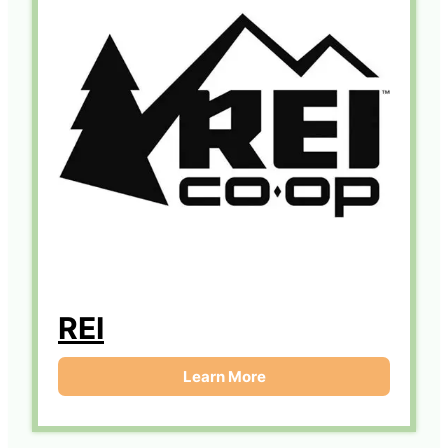
REI
Learn More