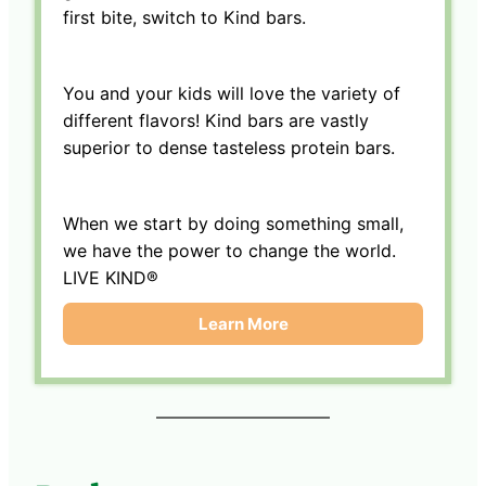
first bite, switch to Kind bars.
You and your kids will love the variety of
different flavors! Kind bars are vastly
superior to dense tasteless protein bars.
When we start by doing something small,
we have the power to change the world.
LIVE KIND®
Learn More