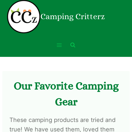
Camping Critterz
Our Favorite Camping
Gear
These camping products are tried and
true! We have used them, loved them