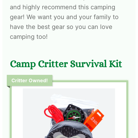
and highly recommend this camping
gear! We want you and your family to
have the best gear so you can love
camping too!
Camp Critter Survival Kit
Critter Owned!