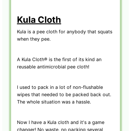
Kula Cloth
Kula is a pee cloth for anybody that squats
when they pee.
A Kula Cloth® is the first of its kind an
reusable antimicrobial pee cloth!
I used to pack in a lot of non-flushable
wipes that needed to be packed back out.
The whole situation was a hassle.
Now I have a Kula cloth and it's a game
changer! No waste, no packing several