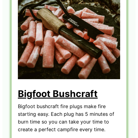
Bigfoot Bushcraft
Bigfoot bushcraft fire plugs make fire
starting easy. Each plug has 5 minutes of
burn time so you can take your time to
create a perfect campfire every time.