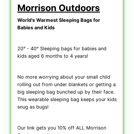
Morrison Outdoors
World's Warmest Sleeping Bags for
Babies and Kids
20° - 40° Sleeping bags for babies and
kids aged 6 months to 4 years!
No more worrying about your small child
rolling out from under blankets or getting a
big sleeping bag bunched up by their face.
This wearable sleeping bag keeps your kids
snug as bugs!
Our link gets you 10% off ALL Morrison