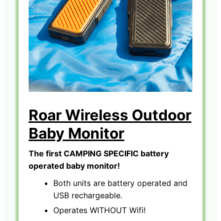
Roar Wireless Outdoor
Baby Monitor
The first CAMPING SPECIFIC battery
operated baby monitor!
Both units are battery operated and
USB rechargeable.
Operates WITHOUT Wifi!