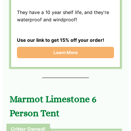
They have a 10 year shelf life, and they're
waterproof and windproof!
Use our link to get 15% off your order!
Learn More
Marmot Limestone 6
Person Tent
Critter Owned!