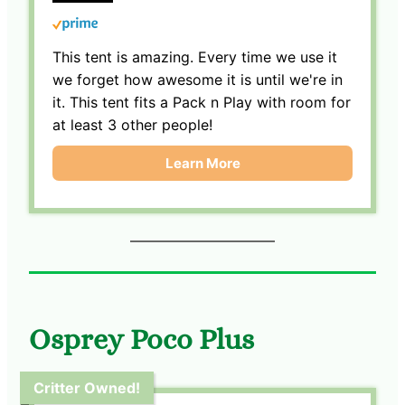
This tent is amazing. Every time we use it
we forget how awesome it is until we're in
it. This tent fits a Pack n Play with room for
at least 3 other people!
Learn More
Osprey Poco Plus
Critter Owned!