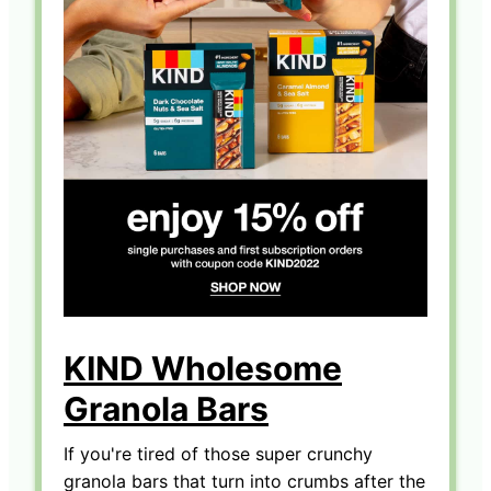
KIND Wholesome
Granola Bars
If you're tired of those super crunchy
granola bars that turn into crumbs after the