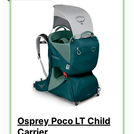
Osprey Poco LT Child
Carrier