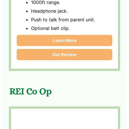
1000ft range.
Headphone jack.
Push to talk from parent unit.
Optional belt clip.
Learn More
Our Review
REI Co Op