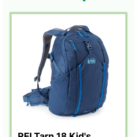
REI Tarn 18 Kid's