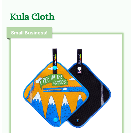
Kula Cloth
Small Business!