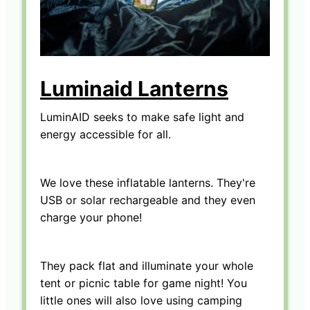
Luminaid Lanterns
LuminAID seeks to make safe light and
energy accessible for all.
We love these inflatable lanterns. They're
USB or solar rechargeable and they even
charge your phone!
They pack flat and illuminate your whole
tent or picnic table for game night! You
little ones will also love using camping