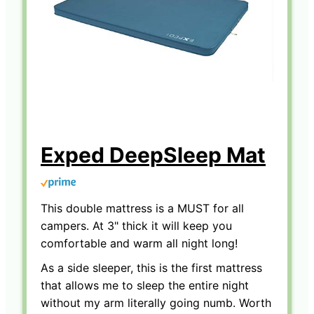
Exped DeepSleep Mat
This double mattress is a MUST for all
campers. At 3" thick it will keep you
comfortable and warm all night long!
As a side sleeper, this is the first mattress
that allows me to sleep the entire night
without my arm literally going numb. Worth