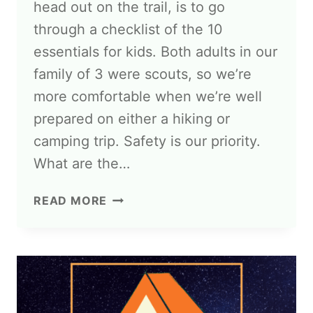
head out on the trail, is to go
through a checklist of the 10
essentials for kids. Both adults in our
family of 3 were scouts, so we’re
more comfortable when we’re well
prepared on either a hiking or
camping trip. Safety is our priority.
What are the…
READ MORE