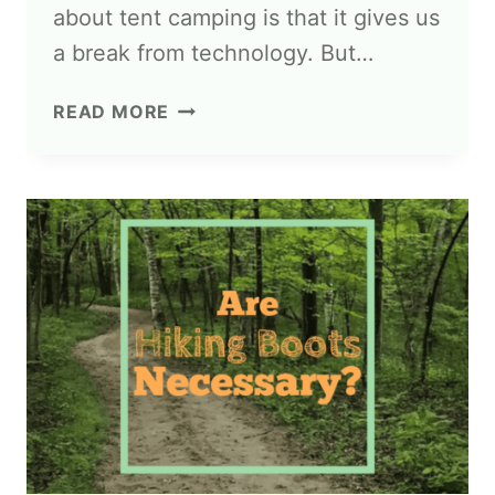
about tent camping is that it gives us
a break from technology. But…
READ MORE