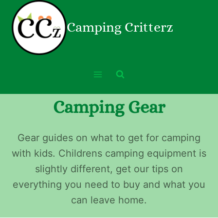
Camping Critterz
Camping Gear
Gear guides on what to get for camping
with kids. Childrens camping equipment is
slightly different, get our tips on
everything you need to buy and what you
can leave home.