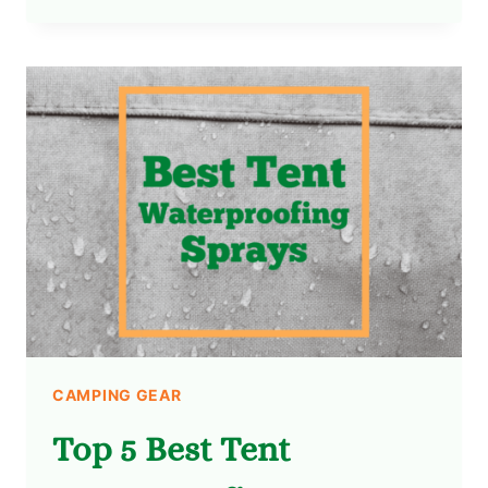
CAMPING GEAR
Top 5 Best Tent