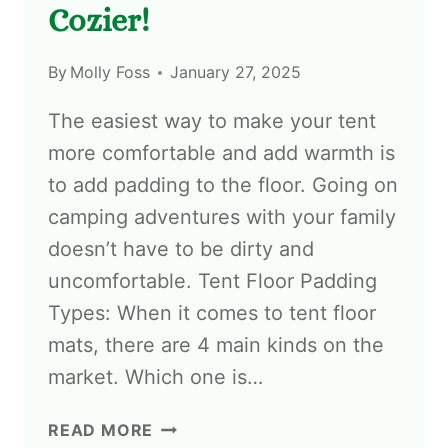
Cozier!
By
Molly Foss
January 27, 2025
The easiest way to make your tent
more comfortable and add warmth is
to add padding to the floor. Going on
camping adventures with your family
doesn’t have to be dirty and
uncomfortable. Tent Floor Padding
Types: When it comes to tent floor
mats, there are 4 main kinds on the
market. Which one is…
READ MORE