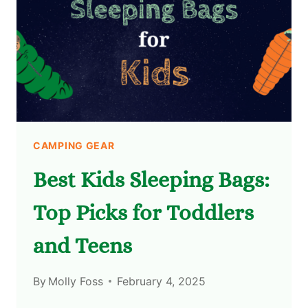
CAMPING GEAR
Best Kids Sleeping Bags:
Top Picks for Toddlers
and Teens
By
Molly Foss
February 4, 2025