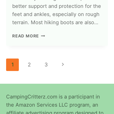
better support and protection for the
feet and ankles, especially on rough
terrain. Most hiking boots are also…
READ MORE
1
2
3
CampingCritterz.com is a participant in
the Amazon Services LLC program, an
affiliate advertising program designed to