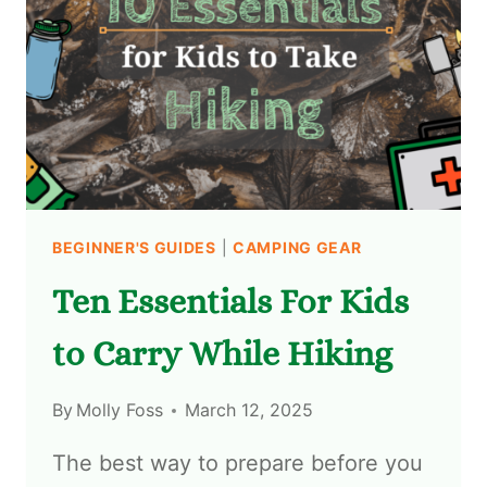
BEGINNER'S GUIDES
|
CAMPING GEAR
Ten Essentials For Kids
to Carry While Hiking
By
Molly Foss
March 12, 2025
The best way to prepare before you