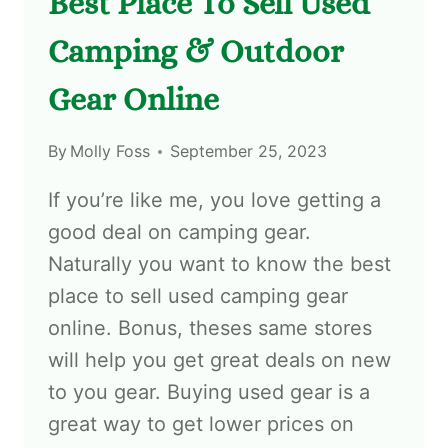
Best Place To Sell Used
Camping & Outdoor
Gear Online
By
Molly Foss
September 25, 2023
If you’re like me, you love getting a
good deal on camping gear.
Naturally you want to know the best
place to sell used camping gear
online. Bonus, theses same stores
will help you get great deals on new
to you gear. Buying used gear is a
great way to get lower prices on