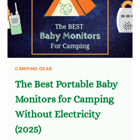
CAMPING GEAR
The Best Portable Baby
Monitors for Camping
Without Electricity
(2025)