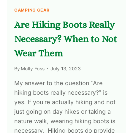
CAMPING GEAR
Are Hiking Boots Really
Necessary? When to Not
Wear Them
By
Molly Foss
July 13, 2023
My answer to the question “Are
hiking boots really necessary?” is
yes. If you’re actually hiking and not
just going on day hikes or taking a
nature walk, wearing hiking boots is
necessary. Hiking boots do provide