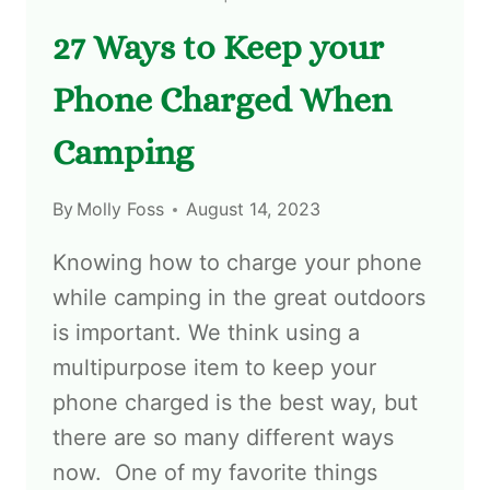
27 Ways to Keep your
Phone Charged When
Camping
By
Molly Foss
August 14, 2023
Knowing how to charge your phone
while camping in the great outdoors
is important. We think using a
multipurpose item to keep your
phone charged is the best way, but
there are so many different ways
now. One of my favorite things