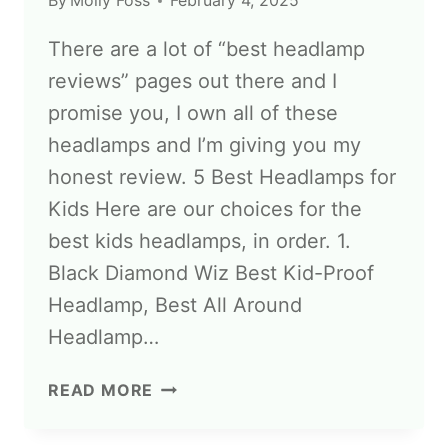
By
Molly Foss
February 4, 2025
There are a lot of “best headlamp
reviews” pages out there and I
promise you, I own all of these
headlamps and I’m giving you my
honest review. 5 Best Headlamps for
Kids Here are our choices for the
best kids headlamps, in order. 1.
Black Diamond Wiz Best Kid-Proof
Headlamp, Best All Around
Headlamp…
READ MORE