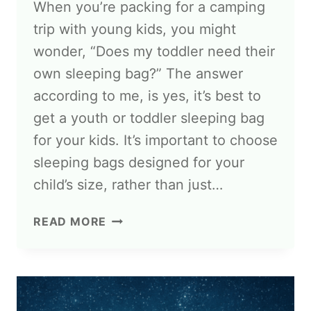
When you’re packing for a camping
trip with young kids, you might
wonder, “Does my toddler need their
own sleeping bag?” The answer
according to me, is yes, it’s best to
get a youth or toddler sleeping bag
for your kids. It’s important to choose
sleeping bags designed for your
child’s size, rather than just…
READ MORE