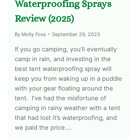
Waterproofing Sprays
Review (2025)
By
Molly Foss
September 29, 2023
If you go camping, you’ll eventually
camp in rain, and investing in the
best tent waterproofing spray will
keep you from waking up in a puddle
with your gear floating around the
tent. I’ve had the misfortune of
camping in rainy weather with a tent
that had lost it’s waterproofing, and
we paid the price….