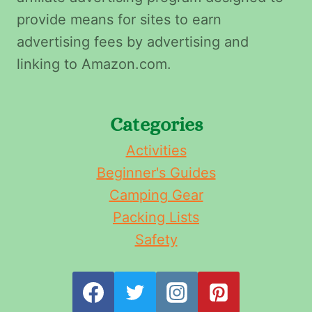
provide means for sites to earn
advertising fees by advertising and
linking to Amazon.com.
Categories
Activities
Beginner's Guides
Camping Gear
Packing Lists
Safety