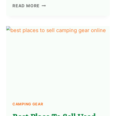
READ MORE
CAMPING GEAR