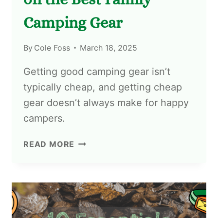
Camping Gear
By
Cole Foss
March 18, 2025
Getting good camping gear isn’t
typically cheap, and getting cheap
gear doesn’t always make for happy
campers.
READ MORE