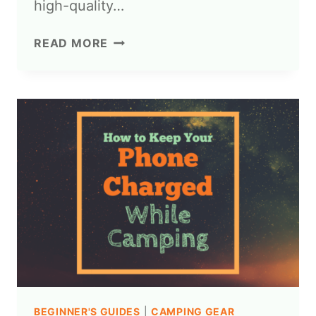
high-quality…
READ MORE
BEGINNER'S GUIDES
|
CAMPING GEAR