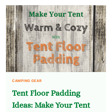
CAMPING GEAR
Tent Floor Padding
Ideas: Make Your Tent