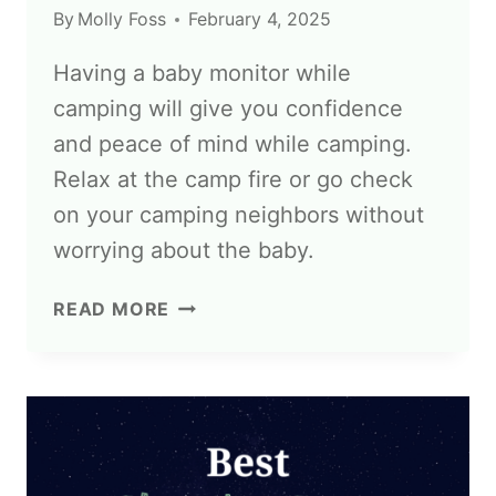
By
Molly Foss
February 4, 2025
Having a baby monitor while
camping will give you confidence
and peace of mind while camping.
Relax at the camp fire or go check
on your camping neighbors without
worrying about the baby.
READ MORE