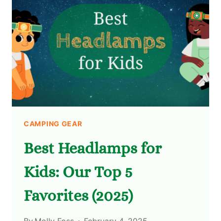
CAMPING GEAR
Best Headlamps for
Kids: Our Top 5
Favorites (2025)