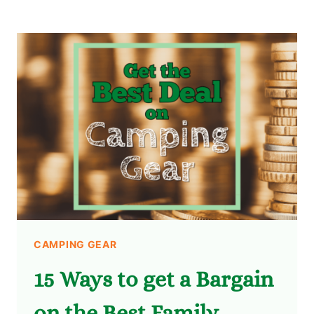
CAMPING GEAR
15 Ways to get a Bargain
on the Best Family