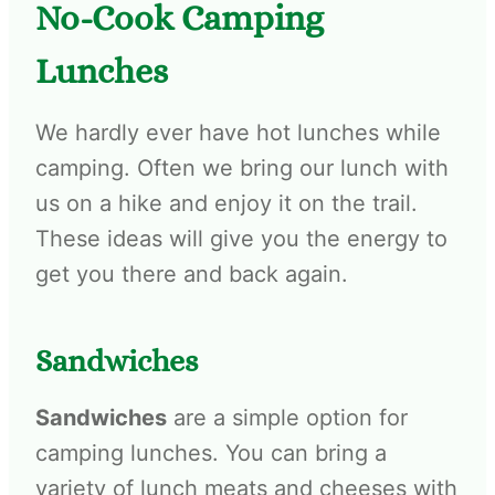
No-Cook Camping
Lunches
We hardly ever have hot lunches while
camping. Often we bring our lunch with
us on a hike and enjoy it on the trail.
These ideas will give you the energy to
get you there and back again.
Sandwiches
Sandwiches
are a simple option for
camping lunches. You can bring a
variety of lunch meats and cheeses with