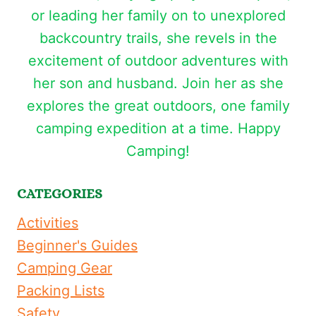
or leading her family on to unexplored
backcountry trails, she revels in the
excitement of outdoor adventures with
her son and husband. Join her as she
explores the great outdoors, one family
camping expedition at a time. Happy
Camping!
CATEGORIES
Activities
Beginner's Guides
Camping Gear
Packing Lists
Safety