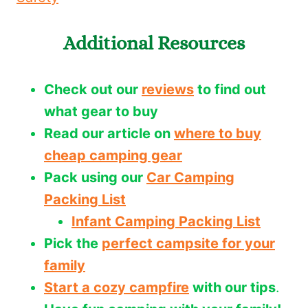
Additional Resources
Check out our
reviews
to find out
what gear to buy
Read our article on
where to buy
cheap camping gear
Pack using our
Car Camping
Packing List
Infant Camping Packing List
Pick the
perfect campsite for your
family
Start a cozy campfire
with our tips
.