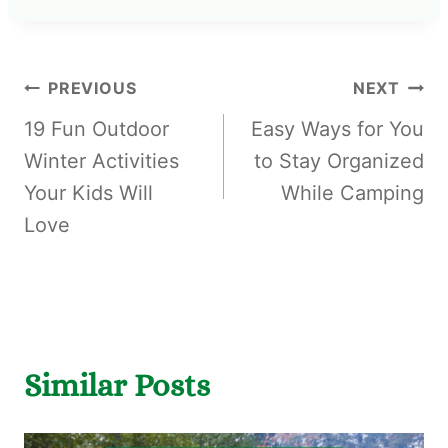
PREVIOUS
NEXT
19 Fun Outdoor
Easy Ways for You
Winter Activities
to Stay Organized
Your Kids Will
While Camping
Love
Similar Posts