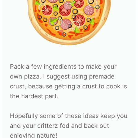
Pack a few ingredients to make your
own pizza. I suggest using premade
crust, because getting a crust to cook is
the hardest part.
Hopefully some of these ideas keep you
and your critterz fed and back out
enjoying nature!