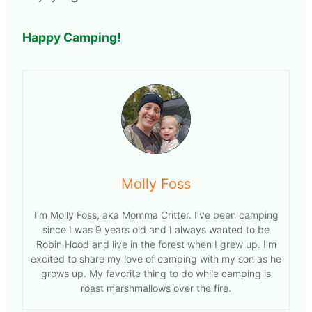
Happy Camping!
Molly Foss
I’m Molly Foss, aka Momma Critter. I’ve been camping
since I was 9 years old and I always wanted to be
Robin Hood and live in the forest when I grew up. I’m
excited to share my love of camping with my son as he
grows up. My favorite thing to do while camping is
roast marshmallows over the fire.