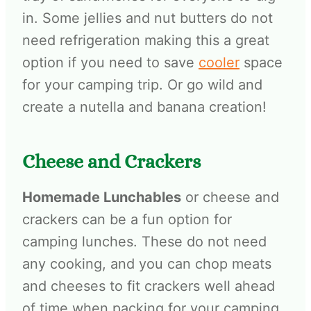
in. Some jellies and nut butters do not
need refrigeration making this a great
option if you need to save
cooler
space
for your camping trip. Or go wild and
create a nutella and banana creation!
Cheese and Crackers
Homemade Lunchables
or cheese and
crackers can be a fun option for
camping lunches. These do not need
any cooking, and you can chop meats
and cheeses to fit crackers well ahead
of time when packing for your camping