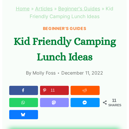
Home
»
Articles
»
Beginner's Guides
»
Kid
Friendly Camping Lunch Ideas
BEGINNER'S GUIDES
Kid Friendly Camping
Lunch Ideas
By
Molly Foss
December 11, 2022
11
11
SHARES