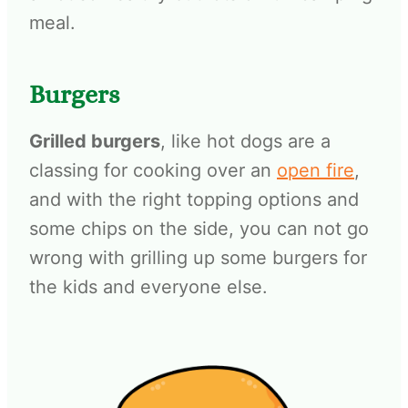
meal.
Burgers
Grilled burgers
, like hot dogs are a
classing for cooking over an
open fire
,
and with the right topping options and
some chips on the side, you can not go
wrong with grilling up some burgers for
the kids and everyone else.