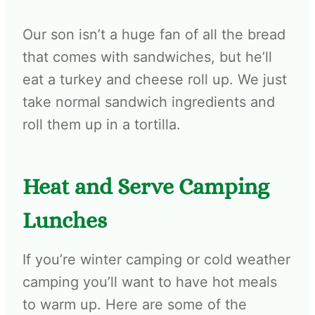
Our son isn’t a huge fan of all the bread
that comes with sandwiches, but he’ll
eat a turkey and cheese roll up. We just
take normal sandwich ingredients and
roll them up in a tortilla.
Heat and Serve Camping
Lunches
If you’re winter camping or cold weather
camping you’ll want to have hot meals
to warm up. Here are some of the