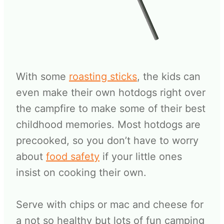
With some
roasting sticks
, the kids can
even make their own hotdogs right over
the campfire to make some of their best
childhood memories. Most hotdogs are
precooked, so you don’t have to worry
about
food safety
if your little ones
insist on cooking their own.
Serve with chips or mac and cheese for
a not so healthy but lots of fun camping