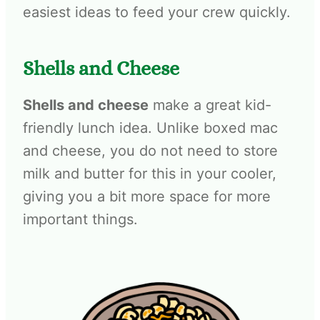
easiest ideas to feed your crew quickly.
Shells and Cheese
Shells and cheese
make a great kid-
friendly lunch idea. Unlike boxed mac
and cheese, you do not need to store
milk and butter for this in your cooler,
giving you a bit more space for more
important things.