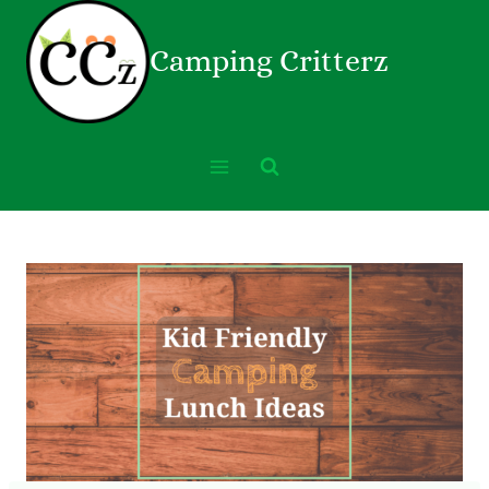
Camping Critterz