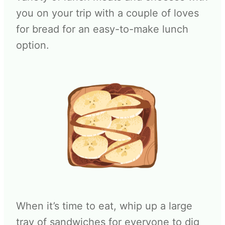
you on your trip with a couple of loves
for bread for an easy-to-make lunch
option.
When it’s time to eat, whip up a large
tray of sandwiches for everyone to dig