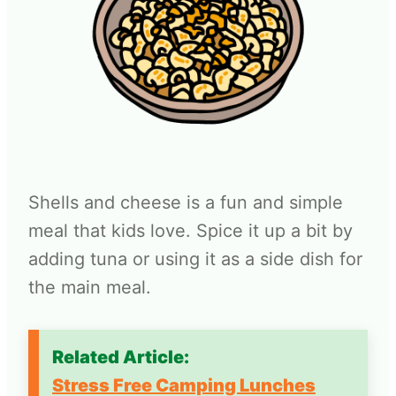
Shells and cheese is a fun and simple
meal that kids love. Spice it up a bit by
adding tuna or using it as a side dish for
the main meal.
Related Article:
Stress Free Camping Lunches