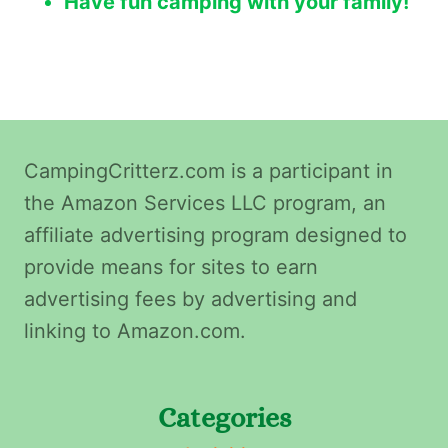
Have fun camping with your family!
CampingCritterz.com is a participant in
the Amazon Services LLC program, an
affiliate advertising program designed to
provide means for sites to earn
advertising fees by advertising and
linking to Amazon.com.
Categories