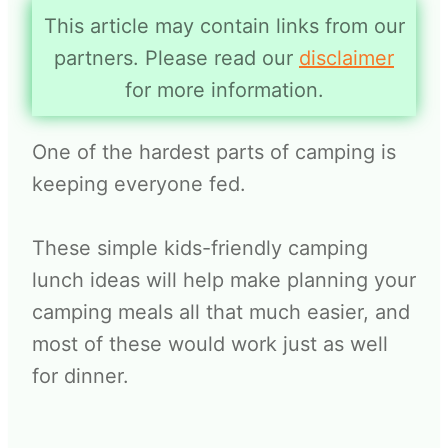
This article may contain links from our
partners. Please read our
disclaimer
for more information.
One of the hardest parts of camping is
keeping everyone fed.
These simple kids-friendly camping
lunch ideas will help make planning your
camping meals all that much easier, and
most of these would work just as well
for dinner.