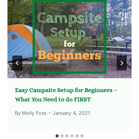
Easy Campsite Setup for Beginners –
What You Need to do FIRST
By
Molly Foss
January 4, 2021