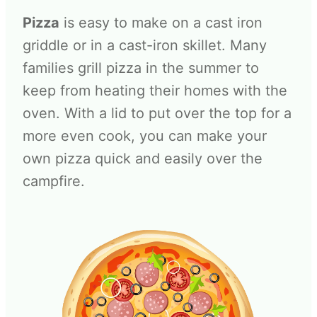
Pizza
is easy to make on a cast iron
griddle or in a cast-iron skillet. Many
families grill pizza in the summer to
keep from heating their homes with the
oven. With a lid to put over the top for a
more even cook, you can make your
own pizza quick and easily over the
campfire.