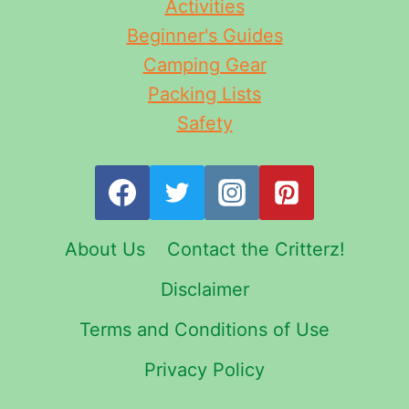
Activities
Beginner's Guides
Camping Gear
Packing Lists
Safety
About Us
Contact the Critterz!
Disclaimer
Terms and Conditions of Use
Privacy Policy