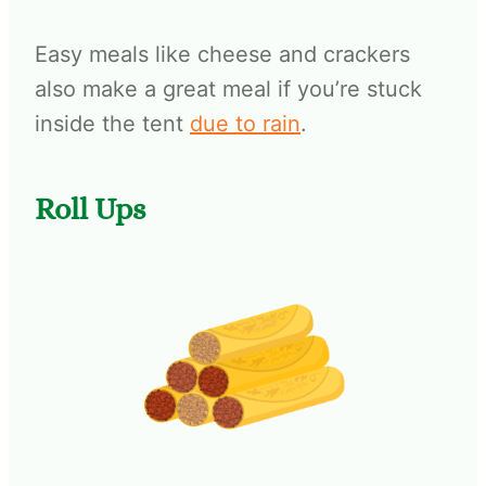
Easy meals like cheese and crackers
also make a great meal if you’re stuck
inside the tent
due to rain
.
Roll Ups