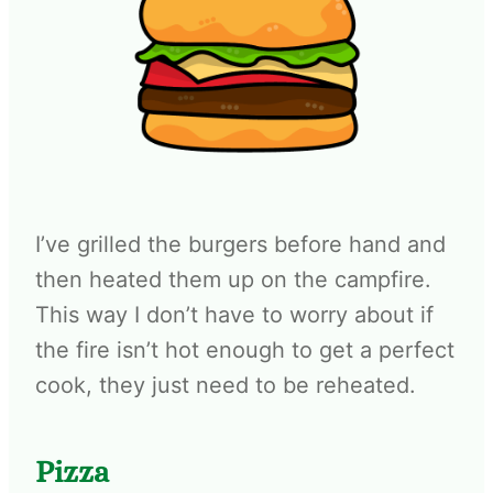
I’ve grilled the burgers before hand and
then heated them up on the campfire.
This way I don’t have to worry about if
the fire isn’t hot enough to get a perfect
cook, they just need to be reheated.
Pizza