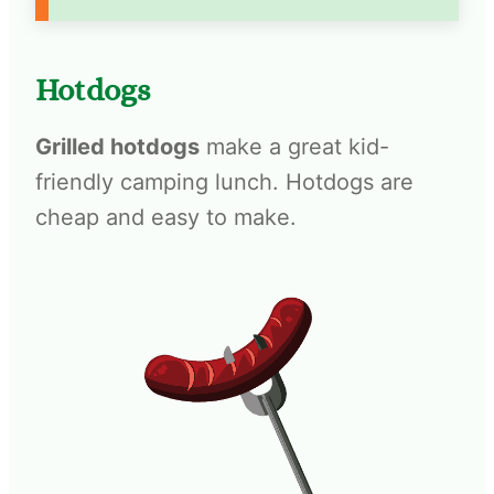
Hotdogs
Grilled hotdogs
make a great kid-
friendly camping lunch. Hotdogs are
cheap and easy to make.