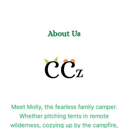
About Us
Meet Molly, the fearless family camper.
Whether pitching tents in remote
wilderness, cozying up by the campfire,