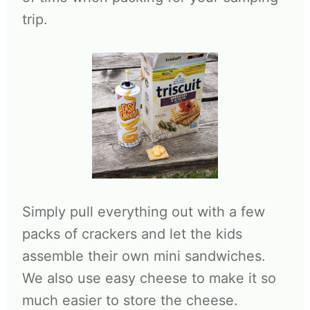
trip.
Simply pull everything out with a few
packs of crackers and let the kids
assemble their own mini sandwiches.
We also use easy cheese to make it so
much easier to store the cheese.