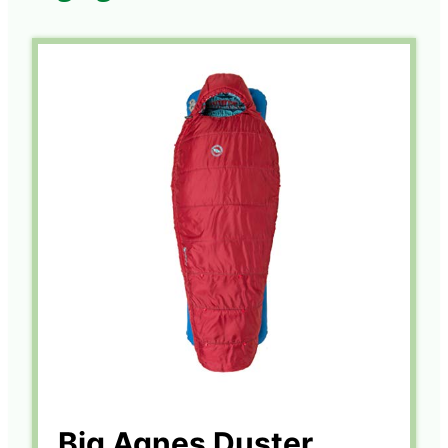
Big Agnes Duster