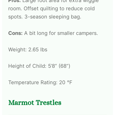
Pros:
Large foot area for extra wiggle
room. Offset quilting to reduce cold
spots. 3-season sleeping bag.
Cons:
A bit long for smaller campers.
Weight: 2.65 lbs
Height of Child: 5’8” (68”)
Temperature Rating: 20 °F
Marmot Trestles