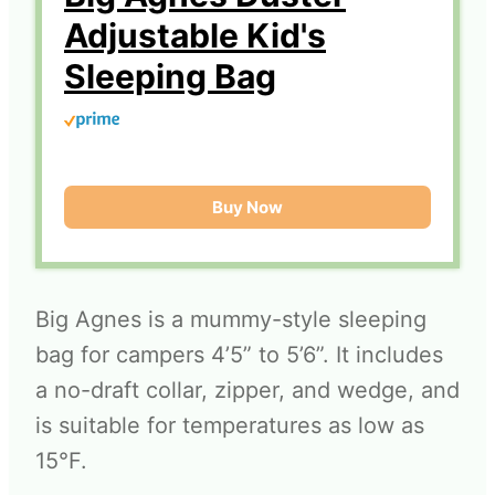
Adjustable Kid's
Sleeping Bag
Buy Now
Big Agnes is a mummy-style sleeping
bag for campers 4’5” to 5’6”. It includes
a no-draft collar, zipper, and wedge, and
is suitable for temperatures as low as
15°F.