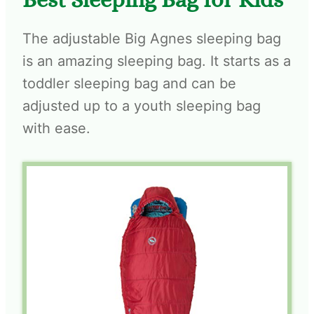
The adjustable Big Agnes sleeping bag
is an amazing sleeping bag. It starts as a
toddler sleeping bag and can be
adjusted up to a youth sleeping bag
with ease.