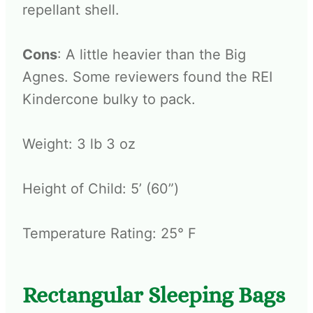
repellant shell.
Cons
: A little heavier than the Big
Agnes. Some reviewers found the REI
Kindercone bulky to pack.
Weight: 3 lb 3 oz
Height of Child: 5’ (60”)
Temperature Rating: 25° F
Rectangular Sleeping Bags