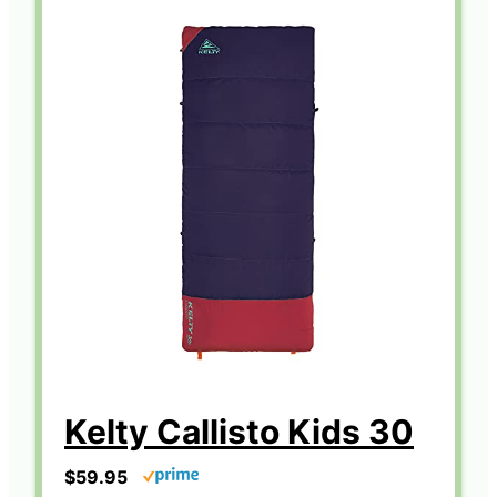
Kelty Callisto Kids 30
$59.95