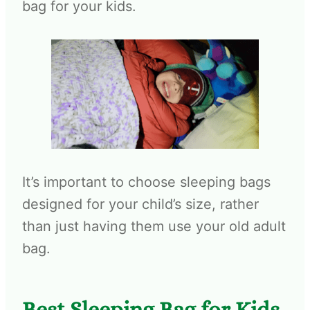
bag for your kids.
It’s important to choose sleeping bags
designed for your child’s size, rather
than just having them use your old adult
bag.
Best Sleeping Bag for Kids