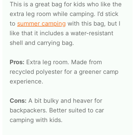
This is a great bag for kids who like the
extra leg room while camping. I’d stick
to
summer camping
with this bag, but I
like that it includes a water-resistant
shell and carrying bag.
Pros:
Extra leg room. Made from
recycled polyester for a greener camp
experience.
Cons:
A bit bulky and heaver for
backpackers. Better suited to car
camping with kids.