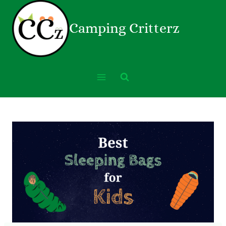
Camping Critterz