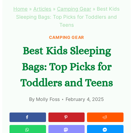
Home
»
Articles
»
Camping Gear
»
Best Kids
Sleeping Bags: Top Picks for Toddlers and
Teens
CAMPING GEAR
Best Kids Sleeping
Bags: Top Picks for
Toddlers and Teens
By
Molly Foss
February 4, 2025