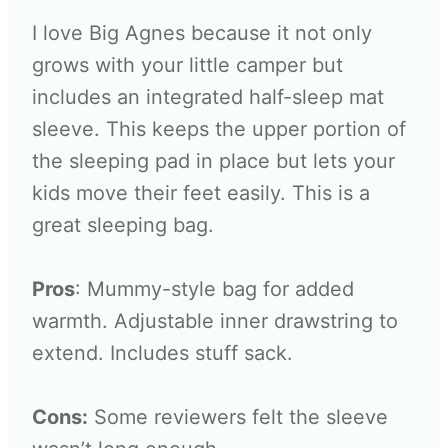
I love Big Agnes because it not only
grows with your little camper but
includes an integrated half-sleep mat
sleeve. This keeps the upper portion of
the sleeping pad in place but lets your
kids move their feet easily. This is a
great sleeping bag.
Pros
: Mummy-style bag for added
warmth. Adjustable inner drawstring to
extend. Includes stuff sack.
Cons:
Some reviewers felt the sleeve