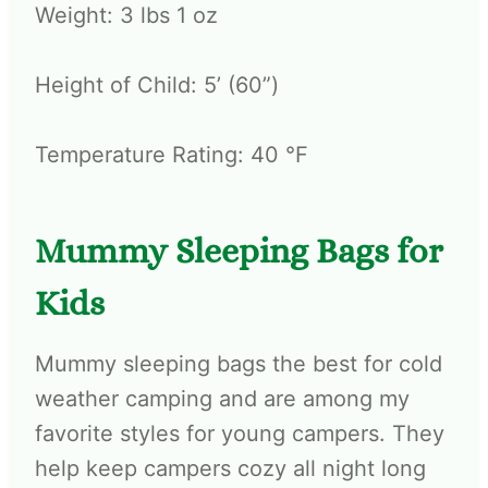
Weight: 3 lbs 1 oz
Height of Child: 5’ (60”)
Temperature Rating: 40 °F
Mummy Sleeping Bags for
Kids
Mummy sleeping bags the best for cold
weather camping and are among my
favorite styles for young campers. They
help keep campers cozy all night long