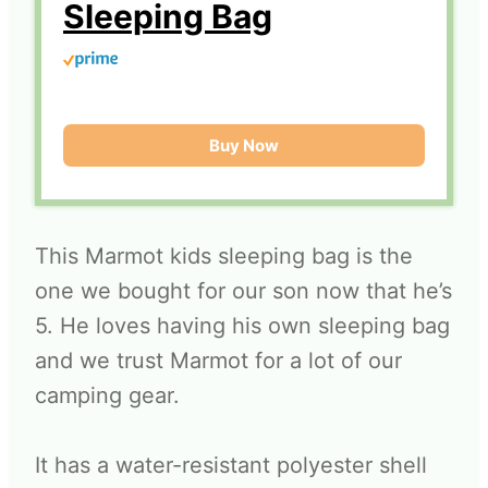
Sleeping Bag
Buy Now
This Marmot kids sleeping bag is the
one we bought for our son now that he’s
5. He loves having his own sleeping bag
and we trust Marmot for a lot of our
camping gear.
It has a water-resistant polyester shell