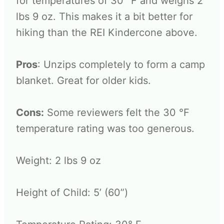
for temperatures of 30° F and weighs 2
lbs 9 oz. This makes it a bit better for
hiking than the REI Kindercone above.
Pros
: Unzips completely to form a camp
blanket. Great for older kids.
Cons:
Some reviewers felt the 30 °F
temperature rating was too generous.
Weight: 2 lbs 9 oz
Height of Child: 5’ (60”)