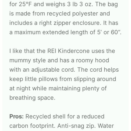
for 25°F and weighs 3 lb 3 oz. The bag
is made from recycled polyester and
includes a right zipper enclosure. It has
a maximum extended length of 5’ or 60”.
I like that the REI Kindercone uses the
mummy style and has a roomy hood
with an adjustable cord. The cord helps
keep little pillows from slipping around
at night while maintaining plenty of
breathing space.
Pros:
Recycled shell for a reduced
carbon footprint. Anti-snag zip. Water