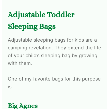
Adjustable Toddler
Sleeping Bags
Adjustable sleeping bags for kids are a
camping revelation. They extend the life
of your child’s sleeping bag by growing
with them.
One of my favorite bags for this purpose
is:
Big Agnes