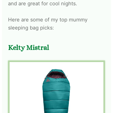
and are great for cool nights.
Here are some of my top mummy
sleeping bag picks:
Kelty Mistral