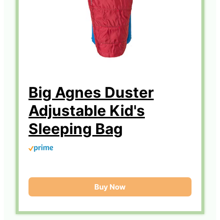
Big Agnes Duster
Adjustable Kid's
Sleeping Bag
Buy Now