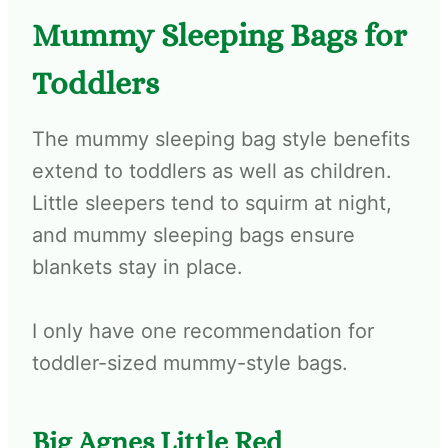
Mummy Sleeping Bags for
Toddlers
The mummy sleeping bag style benefits
extend to toddlers as well as children.
Little sleepers tend to squirm at night,
and mummy sleeping bags ensure
blankets stay in place.
I only have one recommendation for
toddler-sized mummy-style bags.
Big Agnes Little Red