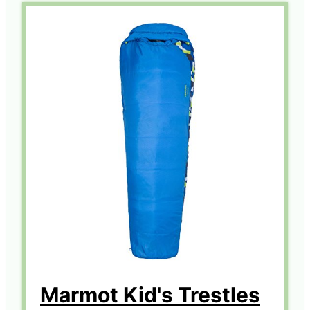
Marmot Kid's Trestles