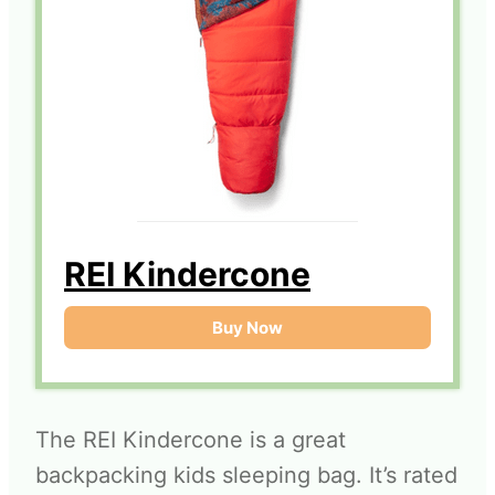
REI Kindercone
Buy Now
The REI Kindercone is a great
backpacking kids sleeping bag. It’s rated