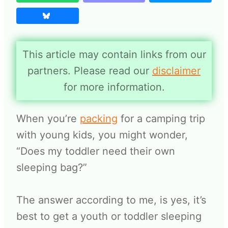
This article may contain links from our
partners. Please read our
disclaimer
for more information.
When you’re
packing
for a camping trip
with young kids, you might wonder,
“Does my toddler need their own
sleeping bag?”
The answer according to me, is yes, it’s
best to get a youth or toddler sleeping