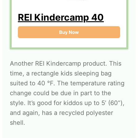
REI Kindercamp 40
Buy Now
Another REI Kindercamp product. This
time, a rectangle kids sleeping bag
suited to 40 °F. The temperature rating
change could be due in part to the
style. It’s good for kiddos up to 5’ (60”),
and again, has a recycled polyester
shell.