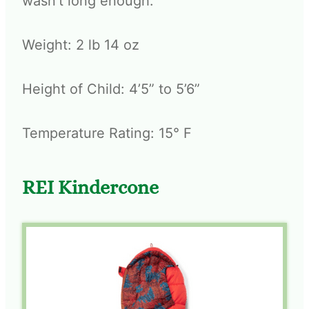
wasn’t long enough.
Weight: 2 lb 14 oz
Height of Child: 4’5” to 5’6”
Temperature Rating: 15° F
REI Kindercone