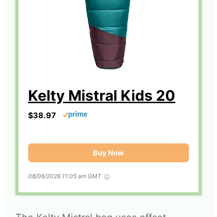
Kelty Mistral Kids 20
$38.97
Buy Now
08/06/2026 11:05 am GMT