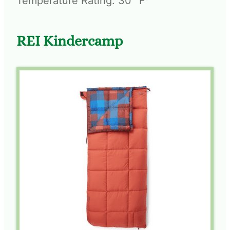
Temperature Rating: 30° F
REI Kindercamp