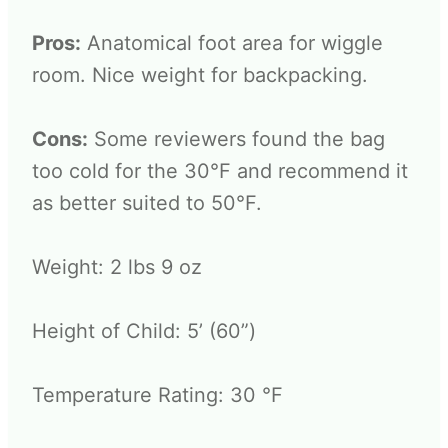
Pros:
Anatomical foot area for wiggle
room. Nice weight for backpacking.
Cons:
Some reviewers found the bag
too cold for the 30°F and recommend it
as better suited to 50°F.
Weight: 2 lbs 9 oz
Height of Child: 5’ (60”)
Temperature Rating: 30 °F