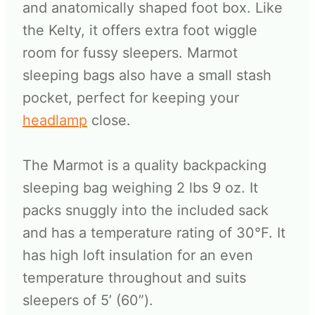
and anatomically shaped foot box. Like
the Kelty, it offers extra foot wiggle
room for fussy sleepers. Marmot
sleeping bags also have a small stash
pocket, perfect for keeping your
headlamp
close.
The Marmot is a quality backpacking
sleeping bag weighing 2 lbs 9 oz. It
packs snuggly into the included sack
and has a temperature rating of 30°F. It
has high loft insulation for an even
temperature throughout and suits
sleepers of 5’ (60”).