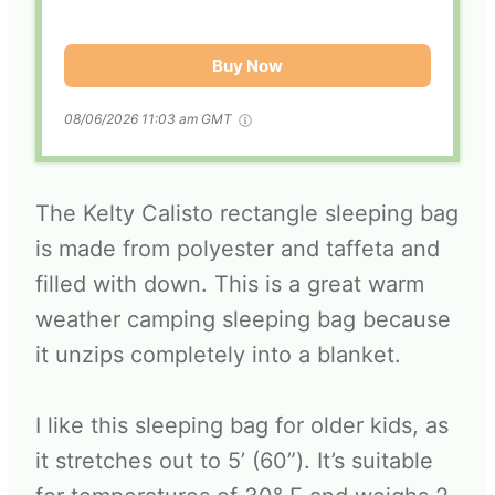
Buy Now
08/06/2026 11:03 am GMT
The Kelty Calisto rectangle sleeping bag
is made from polyester and taffeta and
filled with down. This is a great warm
weather camping sleeping bag because
it unzips completely into a blanket.
I like this sleeping bag for older kids, as
it stretches out to 5’ (60”). It’s suitable