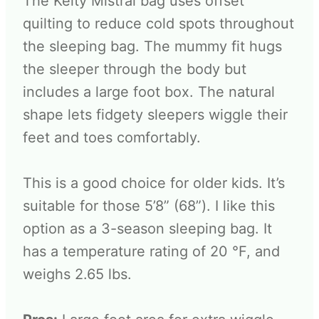
The Kelty Mistral bag uses offset
quilting to reduce cold spots throughout
the sleeping bag. The mummy fit hugs
the sleeper through the body but
includes a large foot box. The natural
shape lets fidgety sleepers wiggle their
feet and toes comfortably.
This is a good choice for older kids. It’s
suitable for those 5’8” (68”). I like this
option as a 3-season sleeping bag. It
has a temperature rating of 20 °F, and
weighs 2.65 lbs.