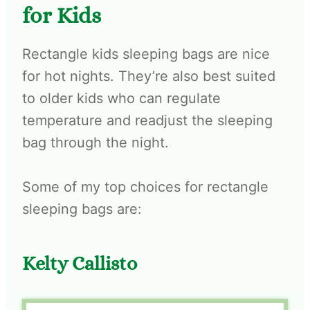
for Kids
Rectangle kids sleeping bags are nice
for hot nights. They’re also best suited
to older kids who can regulate
temperature and readjust the sleeping
bag through the night.
Some of my top choices for rectangle
sleeping bags are:
Kelty Callisto